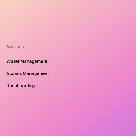
Services
Water Management
Access Management
Dashboarding