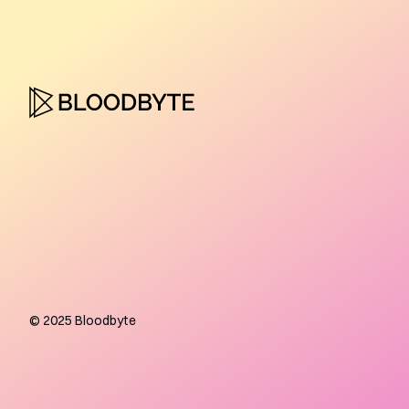
©
2025
Bloodbyte