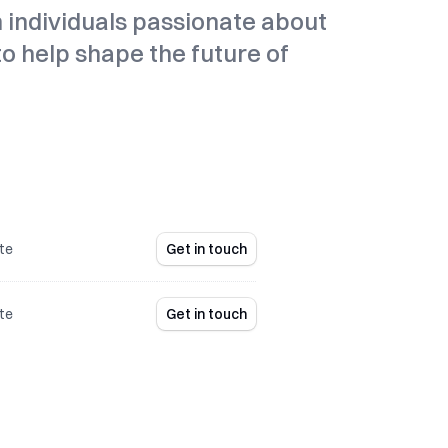
n individuals passionate about
 to help shape the future of
te
Get in touch
te
Get in touch