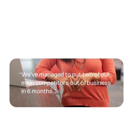
We've managed to put two of our
main competitors out of business
in 6 months.