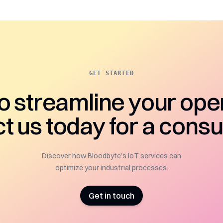
GET STARTED
o streamline your ope
t us today for a consul
Discover how Bloodbyte’s IoT services can
optimize your industrial processes.
Get in touch