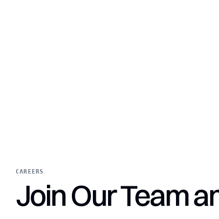
CAREERS
Join Our Team a