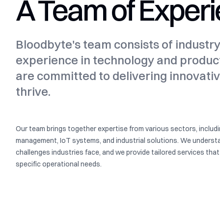
A Team of Experi
Bloodbyte's team consists of industr
experience in technology and produ
are committed to delivering innovativ
thrive.
Our team brings together expertise from various sectors, includ
management, IoT systems, and industrial solutions. We underst
challenges industries face, and we provide tailored services tha
specific operational needs.