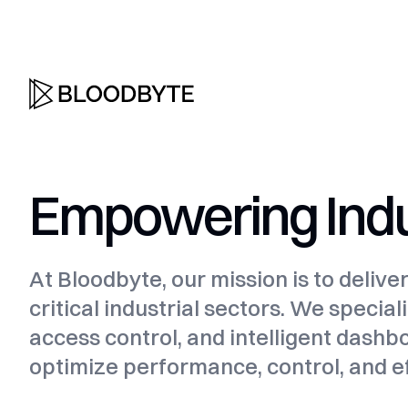
Empowering Indus
At Bloodbyte, our mission is to delive
critical industrial sectors. We speci
access control, and intelligent dashb
optimize performance, control, and ef