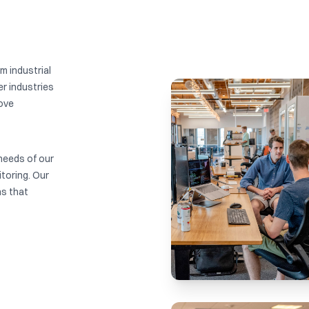
m industrial
r industries
rove
needs of our
toring. Our
ns that