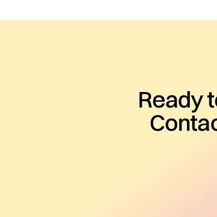
Ready t
Contac