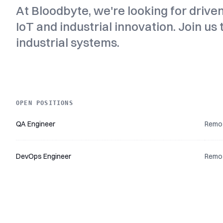
At Bloodbyte, we're looking for drive
IoT and industrial innovation. Join us
industrial systems.
OPEN POSITIONS
Title
Location
Read more
QA Engineer
Remo
DevOps Engineer
Remo