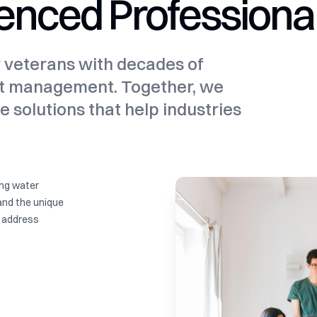
enced Professiona
y veterans with decades of
ct management. Together, we
e solutions that help industries
ing water
and the unique
t address