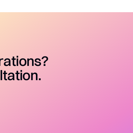
rations?
tation.