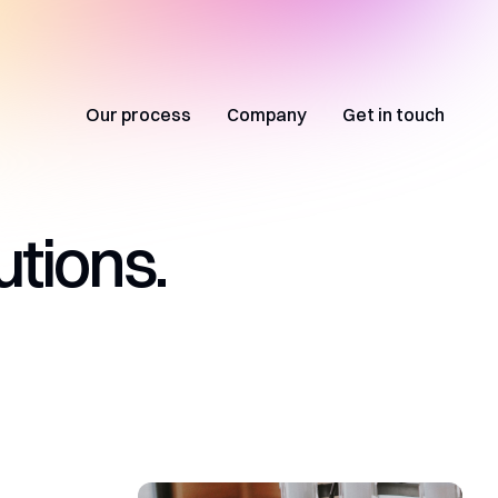
Our process
Company
Get in touch
utions.