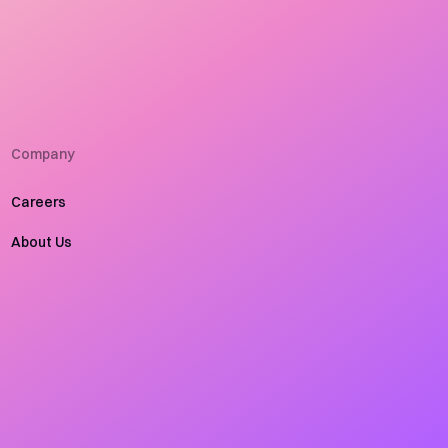
Company
Careers
About Us