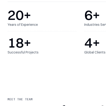
20
+
6
+
Years of Experience
Industries Se
18
+
4
+
Successful Projects
Global Clients
MEET THE TEAM