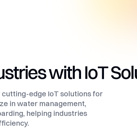
tries with IoT Sol
r cutting-edge IoT solutions for
alize in water management,
oarding, helping industries
ficiency.