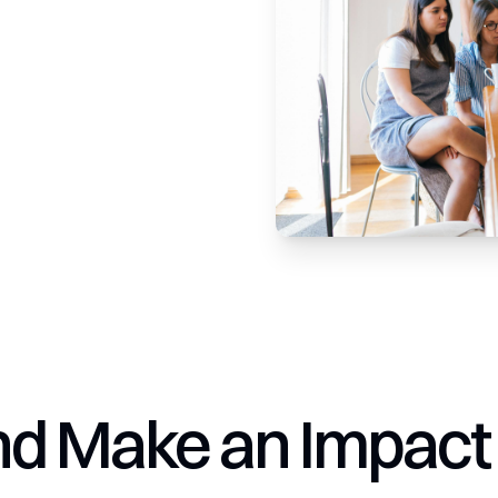
nd Make an Impact