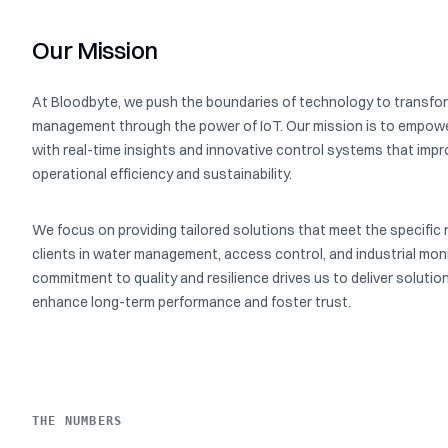
Our Mission
At Bloodbyte, we push the boundaries of technology to transfor
management through the power of IoT. Our mission is to empowe
with real-time insights and innovative control systems that imp
operational efficiency and sustainability.
We focus on providing tailored solutions that meet the specific 
clients in water management, access control, and industrial moni
commitment to quality and resilience drives us to deliver solutio
enhance long-term performance and foster trust.
THE NUMBERS