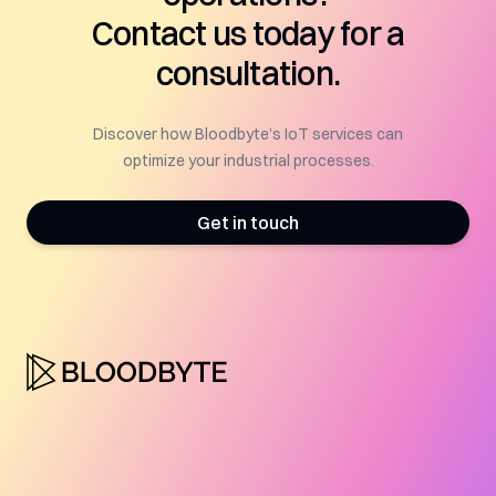
Contact us today for a
consultation.
Discover how Bloodbyte’s IoT services can
optimize your industrial processes.
Get in touch