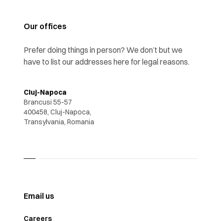
Our offices
Prefer doing things in person? We don’t but we
have to list our addresses here for legal reasons.
Cluj-Napoca
Brancusi 55-57
400458, Cluj-Napoca,
Transylvania, Romania
Email us
Careers