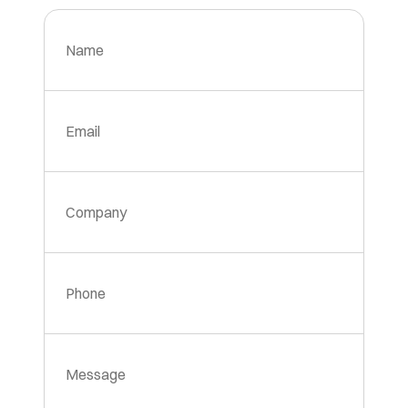
Name
Email
Company
Phone
Message