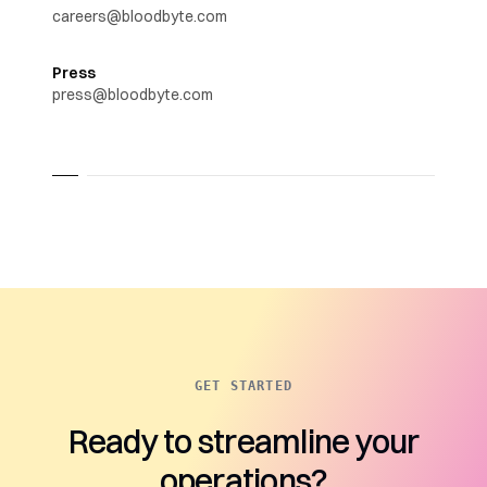
careers@bloodbyte.com
Press
press@bloodbyte.com
GET STARTED
Ready to streamline your
operations?