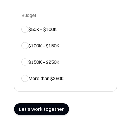
Budget
$50K – $100K
$100K – $150K
$150K – $250K
More than $250K
Let’s work together