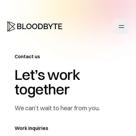
Contact us
-
Let’s work
together
We can’t wait to hear from you.
Work inquiries