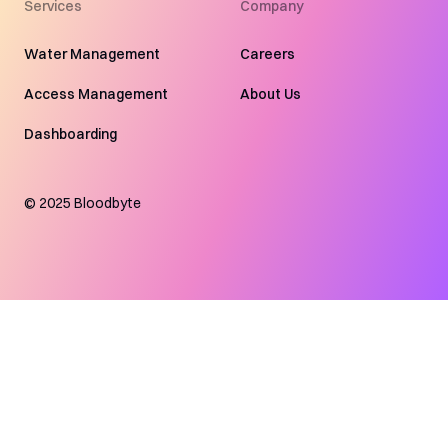
Services
Company
Water Management
Careers
Access Management
About Us
Dashboarding
©
2025
Bloodbyte